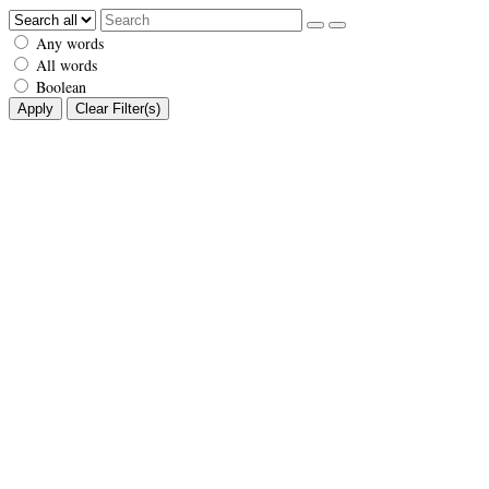
Any words
All words
Boolean
Apply
Clear Filter(s)