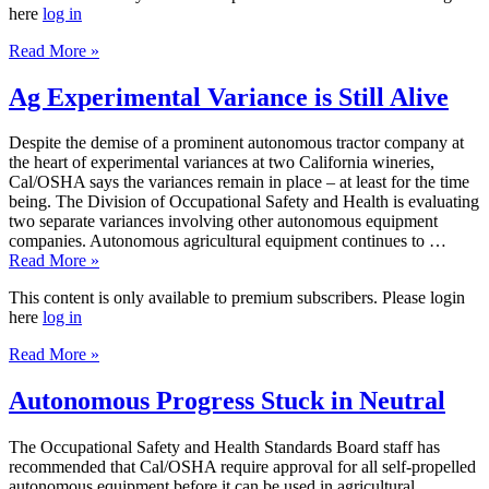
here
log in
Read More »
Ag Experimental Variance is Still Alive
Despite the demise of a prominent autonomous tractor company at
the heart of experimental variances at two California wineries,
Cal/OSHA says the variances remain in place – at least for the time
being. The Division of Occupational Safety and Health is evaluating
two separate variances involving other autonomous equipment
companies. Autonomous agricultural equipment continues to …
Read More »
This content is only available to premium subscribers. Please login
here
log in
Read More »
Autonomous Progress Stuck in Neutral
The Occupational Safety and Health Standards Board staff has
recommended that Cal/OSHA require approval for all self-propelled
autonomous equipment before it can be used in agricultural