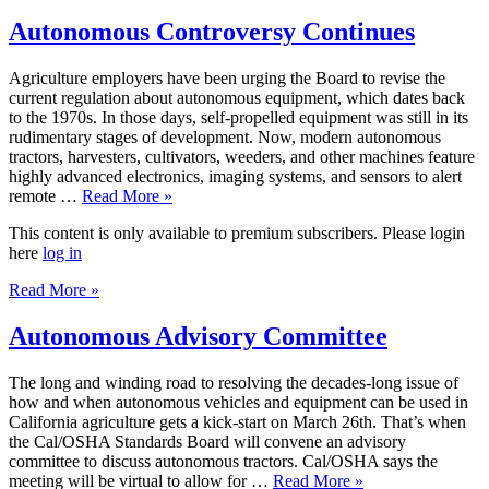
Autonomous Controversy Continues
Agriculture employers have been urging the Board to revise the
current regulation about autonomous equipment, which dates back
to the 1970s. In those days, self-propelled equipment was still in its
rudimentary stages of development. Now, modern autonomous
tractors, harvesters, cultivators, weeders, and other machines feature
highly advanced electronics, imaging systems, and sensors to alert
remote …
Read More »
This content is only available to premium subscribers. Please login
here
log in
Read More »
Autonomous Advisory Committee
The long and winding road to resolving the decades-long issue of
how and when autonomous vehicles and equipment can be used in
California agriculture gets a kick-start on March 26th. That’s when
the Cal/OSHA Standards Board will convene an advisory
committee to discuss autonomous tractors. Cal/OSHA says the
meeting will be virtual to allow for …
Read More »