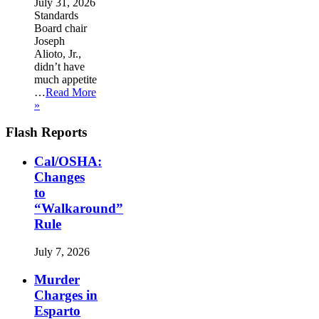
July 31, 2026
Standards
Board chair
Joseph
Alioto, Jr.,
didn’t have
much appetite
…
Read More
»
Flash Reports
Cal/OSHA:
Changes
to
“Walkaround”
Rule
July 7, 2026
Murder
Charges in
Esparto