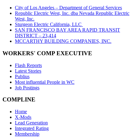
City of Los Angeles – Department of General Services
Republic Electric West, Inc. dba Nevada Republic Electric
West, Inc.
Sturgeon Electric California, LLC
SAN FRANCISCO BAY AREA RAPID TRANSIT
DISTRICT – 23,414
MCCARTHY BUILDING COMPANIES, INC.
WORKERS' COMP EXECUTIVE
Flash Reports
Latest Stories
Publius
Most influential People in WC
Job Postings
COMPLINE
Home
X-Mods
Lead Generation
Integrated Rating
Membership