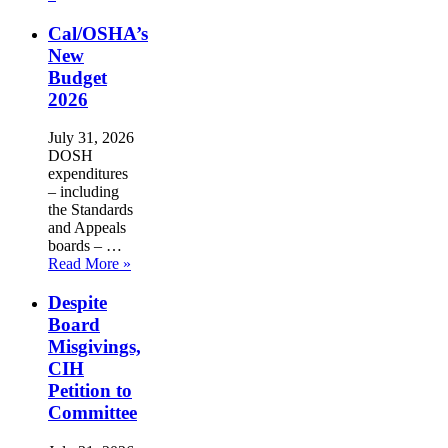
Cal/OSHA’s
New
Budget
2026
July 31, 2026
DOSH
expenditures
– including
the Standards
and Appeals
boards – …
Read More »
Despite
Board
Misgivings,
CIH
Petition to
Committee