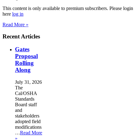
This content is only available to premium subscribers. Please login
here
log in
Read More »
Recent Articles
Gates
Proposal
Rolling
Along
July 31, 2026
The
Cal/OSHA
Standards
Board staff
and
stakeholders
adopted field
modifications
…
Read More
»