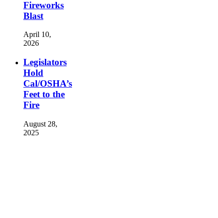
Fireworks
Blast
April 10,
2026
Legislators
Hold
Cal/OSHA’s
Feet to the
Fire
August 28,
2025