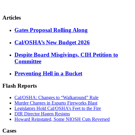
Articles
Gates Proposal Rolling Along
Cal/OSHA’s New Budget 2026
Despite Board Misgivings, CIH Petition to
Committee
Preventing Hell in a Bucket
Flash Reports
Cal/OSHA: Changes to “Walkaround” Rule
Murder Charges in Esparto Fireworks Blast
Legislators Hold Cal/OSHA’s Feet to the Fire
DIR Director Hagen Resigns
Howard Reinstated, Some NIOSH Cuts Reversed
Cases