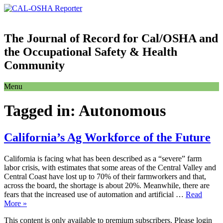
The Journal of Record for Cal/OSHA and
the Occupational Safety & Health
Community
Menu
Tagged in:
Autonomous
California’s Ag Workforce of the Future
California is facing what has been described as a “severe” farm
labor crisis, with estimates that some areas of the Central Valley and
Central Coast have lost up to 70% of their farmworkers and that,
across the board, the shortage is about 20%. Meanwhile, there are
fears that the increased use of automation and artificial …
Read
More »
This content is only available to premium subscribers. Please login