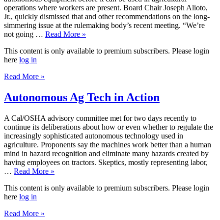
operations where workers are present. Board Chair Joseph Alioto,
Jr., quickly dismissed that and other recommendations on the long-
simmering issue at the rulemaking body’s recent meeting. “We’re
not going …
Read More »
This content is only available to premium subscribers. Please login
here
log in
Read More »
Autonomous Ag Tech in Action
A Cal/OSHA advisory committee met for two days recently to
continue its deliberations about how or even whether to regulate the
increasingly sophisticated autonomous technology used in
agriculture. Proponents say the machines work better than a human
mind in hazard recognition and eliminate many hazards created by
having employees on tractors. Skeptics, mostly representing labor,
…
Read More »
This content is only available to premium subscribers. Please login
here
log in
Read More »