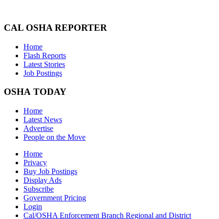
CAL OSHA REPORTER
Home
Flash Reports
Latest Stories
Job Postings
OSHA TODAY
Home
Latest News
Advertise
People on the Move
Home
Privacy
Buy Job Postings
Display Ads
Subscribe
Government Pricing
Login
Cal/OSHA Enforcement Branch Regional and District