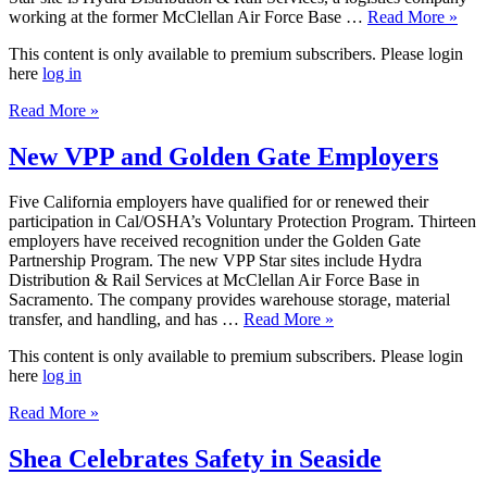
working at the former McClellan Air Force Base …
Read More »
This content is only available to premium subscribers. Please login
here
log in
Read More »
New VPP and Golden Gate Employers
Five California employers have qualified for or renewed their
participation in Cal/OSHA’s Voluntary Protection Program. Thirteen
employers have received recognition under the Golden Gate
Partnership Program. The new VPP Star sites include Hydra
Distribution & Rail Services at McClellan Air Force Base in
Sacramento. The company provides warehouse storage, material
transfer, and handling, and has …
Read More »
This content is only available to premium subscribers. Please login
here
log in
Read More »
Shea Celebrates Safety in Seaside