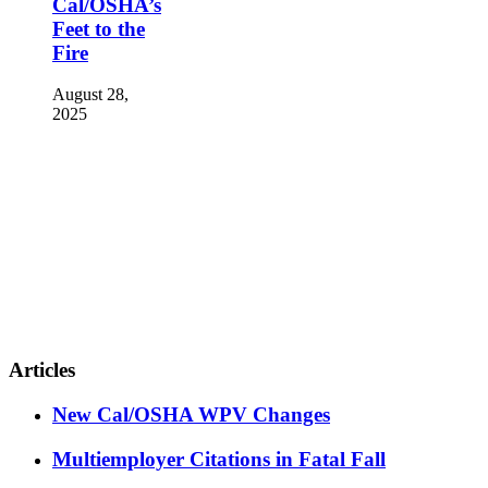
Cal/OSHA’s
Feet to the
Fire
August 28,
2025
Articles
New Cal/OSHA WPV Changes
Multiemployer Citations in Fatal Fall