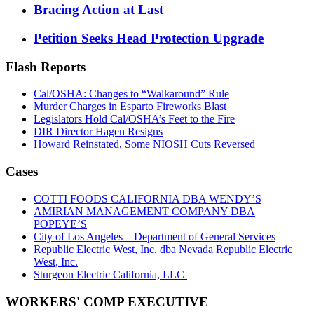
Bracing Action at Last
Petition Seeks Head Protection Upgrade
Flash Reports
Cal/OSHA: Changes to “Walkaround” Rule
Murder Charges in Esparto Fireworks Blast
Legislators Hold Cal/OSHA’s Feet to the Fire
DIR Director Hagen Resigns
Howard Reinstated, Some NIOSH Cuts Reversed
Cases
COTTI FOODS CALIFORNIA DBA WENDY’S
AMIRIAN MANAGEMENT COMPANY DBA
POPEYE’S
City of Los Angeles – Department of General Services
Republic Electric West, Inc. dba Nevada Republic Electric
West, Inc.
Sturgeon Electric California, LLC
WORKERS' COMP EXECUTIVE