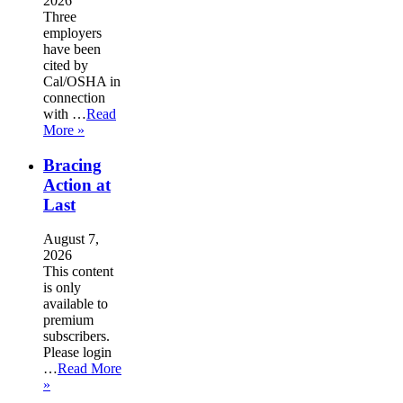
2026
Three
employers
have been
cited by
Cal/OSHA in
connection
with …
Read
More »
Bracing
Action at
Last
August 7,
2026
This content
is only
available to
premium
subscribers.
Please login
…
Read More
»