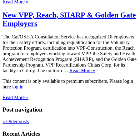
Read More »
New VPP, Reach, SHARP & Golden Gate
Employers
The Cal/OSHA Consultation Service has recognized 18 employers
for their safety efforts, including requalification for the Voluntary
Protection Program, certification into VPP-Construction, the Reach
program for employers working toward VPP, the Safety and Health
Achievement Recognition Program (SHARP), and the Golden Gate
Partnership Program. VPP Recertifications Cintas Corp. for its
facility in Gilroy. The uniform …
Read More »
This content is only available to premium subscribers. Please login
here
log in
Read More »
Post navigation
«
Older posts
Recent Articles