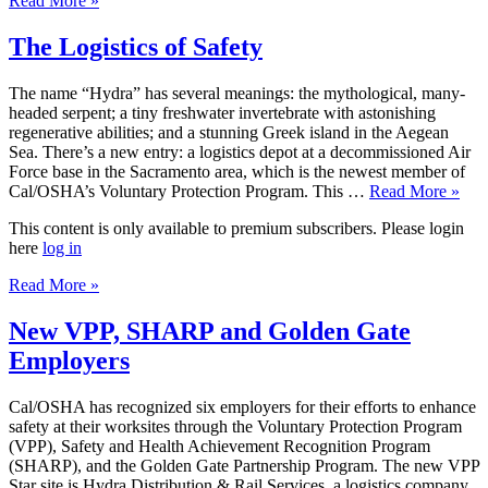
Read More »
The Logistics of Safety
The name “Hydra” has several meanings: the mythological, many-
headed serpent; a tiny freshwater invertebrate with astonishing
regenerative abilities; and a stunning Greek island in the Aegean
Sea. There’s a new entry: a logistics depot at a decommissioned Air
Force base in the Sacramento area, which is the newest member of
Cal/OSHA’s Voluntary Protection Program. This …
Read More »
This content is only available to premium subscribers. Please login
here
log in
Read More »
New VPP, SHARP and Golden Gate
Employers
Cal/OSHA has recognized six employers for their efforts to enhance
safety at their worksites through the Voluntary Protection Program
(VPP), Safety and Health Achievement Recognition Program
(SHARP), and the Golden Gate Partnership Program. The new VPP
Star site is Hydra Distribution & Rail Services, a logistics company