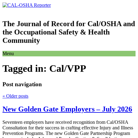
The Journal of Record for Cal/OSHA and
the Occupational Safety & Health
Community
Menu
Tagged in:
Cal/VPP
Post navigation
«
Older posts
New Golden Gate Employers – July 2026
Seventeen employers have received recognition from Cal/OSHA
Consultation for their success in crafting effective Injury and Illness
Prevention Programs. The new Golden Gate Partnership Program