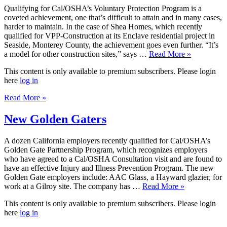
Qualifying for Cal/OSHA’s Voluntary Protection Program is a
coveted achievement, one that’s difficult to attain and in many cases,
harder to maintain. In the case of Shea Homes, which recently
qualified for VPP-Construction at its Enclave residential project in
Seaside, Monterey County, the achievement goes even further. “It’s
a model for other construction sites,” says …
Read More »
This content is only available to premium subscribers. Please login
here
log in
Read More »
New Golden Gaters
A dozen California employers recently qualified for Cal/OSHA’s
Golden Gate Partnership Program, which recognizes employers
who have agreed to a Cal/OSHA Consultation visit and are found to
have an effective Injury and Illness Prevention Program. The new
Golden Gate employers include: AAC Glass, a Hayward glazier, for
work at a Gilroy site. The company has …
Read More »
This content is only available to premium subscribers. Please login
here
log in