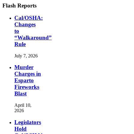
Flash Reports
Cal/OSHA:
Changes
to
“Walkaround”
Rule
July 7, 2026
Murder
Charges in
Esparto
Fireworks
Blast
April 10,
2026
Legislators
Hold