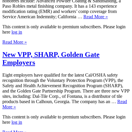
honorees include: Advanced Powder Coating & Sandblasting, a
Paso Robles metal finishing company. It has a 143 experience
modification rating (EMR) and workers’ comp coverage from
Service American Indemnity; California …
Read More »
This content is only available to premium subscribers. Please login
here
log in
Read More »
New VPP, SHARP, Golden Gate
Employers
Eight employers have qualified for the latest Cal/OSHA safety
recognition through the Voluntary Protection Program (VPP), the
Safety and Health Achievement Recognition Program (SHARP),
and the Golden Gate Partnership Program. There are three new VPP
sites, including: Dal-Tile Corp., of Fontana, is a distributor of tile
products based in Calhoun, Georgia. The company has an …
Read
More »
This content is only available to premium subscribers. Please login
here
log in