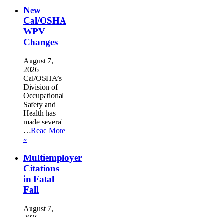
New
Cal/OSHA
WPV
Changes
August 7,
2026
Cal/OSHA’s
Division of
Occupational
Safety and
Health has
made several
…
Read More
»
Multiemployer
Citations
in Fatal
Fall
August 7,