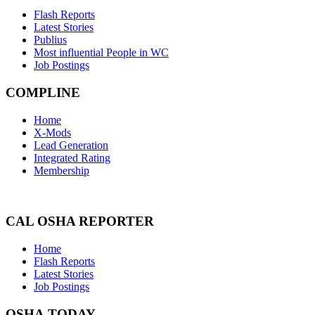
Flash Reports
Latest Stories
Publius
Most influential People in WC
Job Postings
COMPLINE
Home
X-Mods
Lead Generation
Integrated Rating
Membership
CAL OSHA REPORTER
Home
Flash Reports
Latest Stories
Job Postings
OSHA TODAY