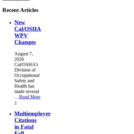
Recent Articles
New
Cal/OSHA
WPV
Changes
August 7,
2026
Cal/OSHA’s
Division of
Occupational
Safety and
Health has
made several
…
Read More
»
Multiemployer
Citations
in Fatal
Fall