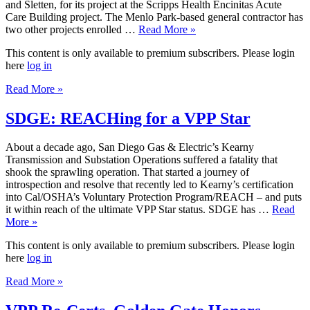
and Sletten, for its project at the Scripps Health Encinitas Acute
Care Building project. The Menlo Park-based general contractor has
two other projects enrolled …
Read More »
This content is only available to premium subscribers. Please login
here
log in
Read More »
SDGE: REACHing for a VPP Star
About a decade ago, San Diego Gas & Electric’s Kearny
Transmission and Substation Operations suffered a fatality that
shook the sprawling operation. That started a journey of
introspection and resolve that recently led to Kearny’s certification
into Cal/OSHA’s Voluntary Protection Program/REACH – and puts
it within reach of the ultimate VPP Star status. SDGE has …
Read
More »
This content is only available to premium subscribers. Please login
here
log in
Read More »