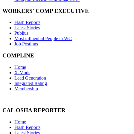
WORKERS' COMP EXECUTIVE
Flash Reports
Latest Stories
Publius
Most influential People in WC
Job Postings
COMPLINE
Home
X-Mods
Lead Generation
Integrated Rating
Membership
CAL OSHA REPORTER
Home
Flash Reports
Latest Stories