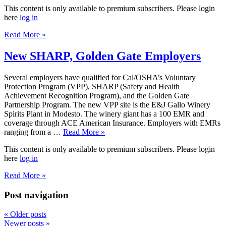
This content is only available to premium subscribers. Please login
here
log in
Read More »
New SHARP, Golden Gate Employers
Several employers have qualified for Cal/OSHA’s Voluntary
Protection Program (VPP), SHARP (Safety and Health
Achievement Recognition Program), and the Golden Gate
Partnership Program. The new VPP site is the E&J Gallo Winery
Spirits Plant in Modesto. The winery giant has a 100 EMR and
coverage through ACE American Insurance. Employers with EMRs
ranging from a …
Read More »
This content is only available to premium subscribers. Please login
here
log in
Read More »
Post navigation
«
Older posts
Newer posts
»