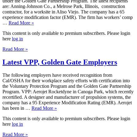
under the Golden Gate Partnership Program. The latest recipients
are: Anning-Johnson Co., a Melrose Park, Illinois, construction
contractor, for a worksite in Aliso Viejo. The company has a 65
experience modification factor (EMR). The firm has workers’ comp
…
Read More »
This content is only available to premium subscribers. Please login
here
log in
Read More »
Latest VPP, Golden Gate Employers
The following employers have received recognition from
Cal/OSHA for their workplace safety efforts with certification into
the Voluntary Protection Program and the Golden Gate Partnership
Program. VPP: Aerojet Rocketdyne in Canoga Park, which recently
recertified. A designer and manufacturer of propulsion systems, the
company has a 95 Experience Modification Rating (EMR). Aerojet
has been in …
Read More »
This content is only available to premium subscribers. Please login
here
log in
Read More »