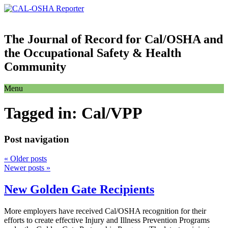
The Journal of Record for Cal/OSHA and
the Occupational Safety & Health
Community
Menu
Tagged in:
Cal/VPP
Post navigation
«
Older posts
Newer posts
»
New Golden Gate Recipients
More employers have received Cal/OSHA recognition for their
efforts to create effective Injury and Illness Prevention Programs