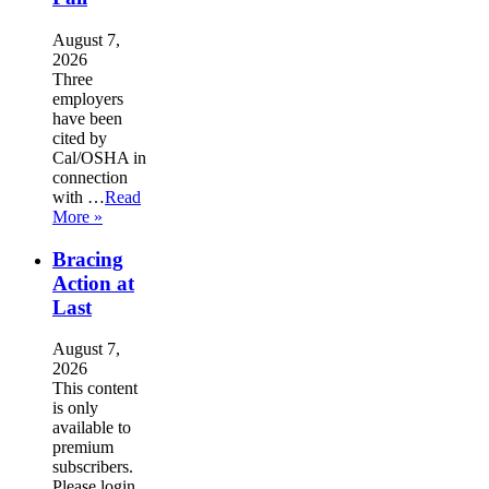
August 7,
2026
Three
employers
have been
cited by
Cal/OSHA in
connection
with …
Read
More »
Bracing
Action at
Last
August 7,
2026
This content
is only
available to
premium
subscribers.
Please login