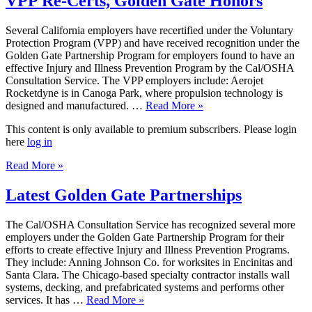
VPP Re-Certs, Golden Gate Honors
Several California employers have recertified under the Voluntary
Protection Program (VPP) and have received recognition under the
Golden Gate Partnership Program for employers found to have an
effective Injury and Illness Prevention Program by the Cal/OSHA
Consultation Service. The VPP employers include: Aerojet
Rocketdyne is in Canoga Park, where propulsion technology is
designed and manufactured. …
Read More »
This content is only available to premium subscribers. Please login
here
log in
Read More »
Latest Golden Gate Partnerships
The Cal/OSHA Consultation Service has recognized several more
employers under the Golden Gate Partnership Program for their
efforts to create effective Injury and Illness Prevention Programs.
They include: Anning Johnson Co. for worksites in Encinitas and
Santa Clara. The Chicago-based specialty contractor installs wall
systems, decking, and prefabricated systems and performs other
services. It has …
Read More »