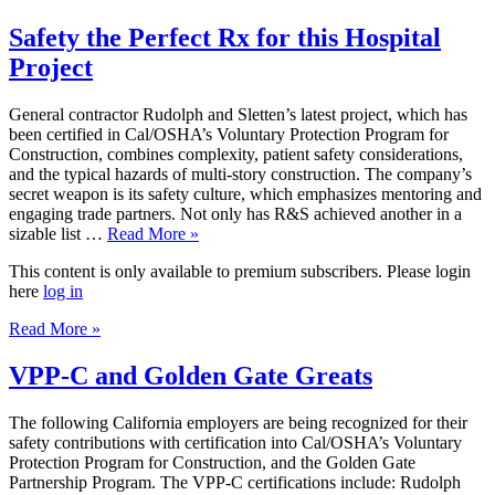
Safety the Perfect Rx for this Hospital
Project
General contractor Rudolph and Sletten’s latest project, which has
been certified in Cal/OSHA’s Voluntary Protection Program for
Construction, combines complexity, patient safety considerations,
and the typical hazards of multi-story construction. The company’s
secret weapon is its safety culture, which emphasizes mentoring and
engaging trade partners. Not only has R&S achieved another in a
sizable list …
Read More »
This content is only available to premium subscribers. Please login
here
log in
Read More »
VPP-C and Golden Gate Greats
The following California employers are being recognized for their
safety contributions with certification into Cal/OSHA’s Voluntary
Protection Program for Construction, and the Golden Gate
Partnership Program. The VPP-C certifications include: Rudolph