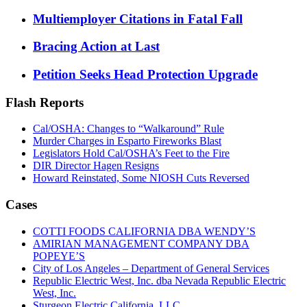
Multiemployer Citations in Fatal Fall
Bracing Action at Last
Petition Seeks Head Protection Upgrade
Flash Reports
Cal/OSHA: Changes to “Walkaround” Rule
Murder Charges in Esparto Fireworks Blast
Legislators Hold Cal/OSHA’s Feet to the Fire
DIR Director Hagen Resigns
Howard Reinstated, Some NIOSH Cuts Reversed
Cases
COTTI FOODS CALIFORNIA DBA WENDY’S
AMIRIAN MANAGEMENT COMPANY DBA
POPEYE’S
City of Los Angeles – Department of General Services
Republic Electric West, Inc. dba Nevada Republic Electric
West, Inc.
Sturgeon Electric California, LLC