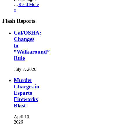
…
Read More
»
Flash Reports
Cal/OSHA:
Changes
to
“Walkaround”
Rule
July 7, 2026
Murder
Charges in
Esparto
Fireworks
Blast
April 10,
2026