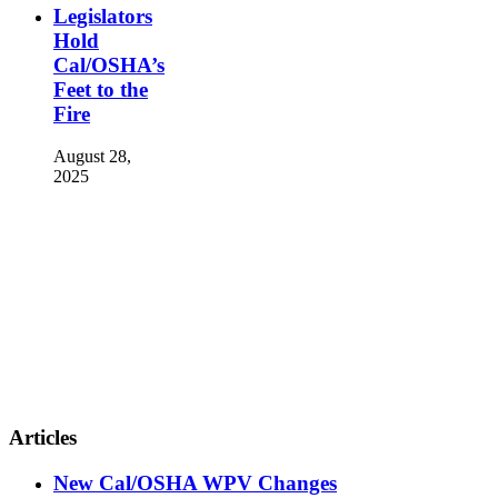
Legislators
Hold
Cal/OSHA’s
Feet to the
Fire
August 28,
2025
Articles
New Cal/OSHA WPV Changes