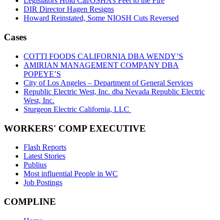
Legislators Hold Cal/OSHA’s Feet to the Fire
DIR Director Hagen Resigns
Howard Reinstated, Some NIOSH Cuts Reversed
Cases
COTTI FOODS CALIFORNIA DBA WENDY’S
AMIRIAN MANAGEMENT COMPANY DBA
POPEYE’S
City of Los Angeles – Department of General Services
Republic Electric West, Inc. dba Nevada Republic Electric
West, Inc.
Sturgeon Electric California, LLC
WORKERS' COMP EXECUTIVE
Flash Reports
Latest Stories
Publius
Most influential People in WC
Job Postings
COMPLINE