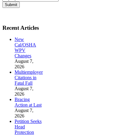
Submit
Recent Articles
New
Cal/OSHA
WPV
Changes
August 7,
2026
Multiemployer
Citations in
Fatal Fall
August 7,
2026
Bracing
Action at Last
August 7,
2026
Petition Seeks
Head
Protection