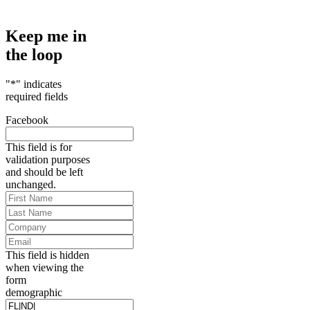
Keep me in
the loop
"
*
" indicates
required fields
Facebook
This field is for
validation purposes
and should be left
unchanged.
First
Name
*
Last
Name
*
Company
Email
*
This field is hidden
when viewing the
form
demographic