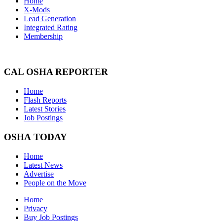
Home
X-Mods
Lead Generation
Integrated Rating
Membership
CAL OSHA REPORTER
Home
Flash Reports
Latest Stories
Job Postings
OSHA TODAY
Home
Latest News
Advertise
People on the Move
Home
Privacy
Buy Job Postings