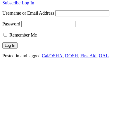
Subscribe
Log In
Username or Email Address
Password
Remember Me
Posted in and tagged
Cal/OSHA
,
DOSH
,
First Aid
,
OAL