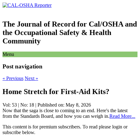
The Journal of Record for Cal/OSHA and
the Occupational Safety & Health
Community
Menu
Post navigation
«
Previous
Next
»
Home Stretch for First-Aid Kits?
Vol: 53 | No: 18 | Published on: May 8, 2026
Now that the saga is close to coming to an end. Here's the latest
from the Standards Board, and how you can weigh in.
Read More...
This content is for premium subscribers. To read please login or
subscribe below.