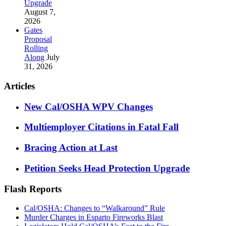
Upgrade
August 7,
2026
Gates
Proposal
Rolling
Along
July
31, 2026
Articles
New Cal/OSHA WPV Changes
Multiemployer Citations in Fatal Fall
Bracing Action at Last
Petition Seeks Head Protection Upgrade
Flash Reports
Cal/OSHA: Changes to “Walkaround” Rule
Murder Charges in Esparto Fireworks Blast