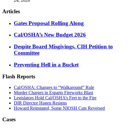
24, 2026
Articles
Gates Proposal Rolling Along
Cal/OSHA’s New Budget 2026
Despite Board Misgivings, CIH Petition to
Committee
Preventing Hell in a Bucket
Flash Reports
Cal/OSHA: Changes to “Walkaround” Rule
Murder Charges in Esparto Fireworks Blast
Legislators Hold Cal/OSHA’s Feet to the Fire
DIR Director Hagen Resigns
Howard Reinstated, Some NIOSH Cuts Reversed
Cases