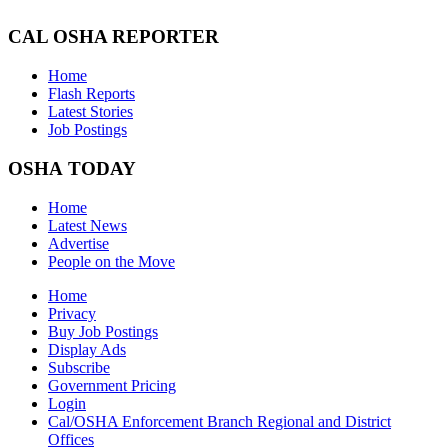
CAL OSHA REPORTER
Home
Flash Reports
Latest Stories
Job Postings
OSHA TODAY
Home
Latest News
Advertise
People on the Move
Home
Privacy
Buy Job Postings
Display Ads
Subscribe
Government Pricing
Login
Cal/OSHA Enforcement Branch Regional and District
Offices