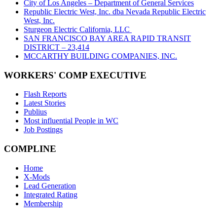
City of Los Angeles – Department of General Services
Republic Electric West, Inc. dba Nevada Republic Electric
West, Inc.
Sturgeon Electric California, LLC
SAN FRANCISCO BAY AREA RAPID TRANSIT
DISTRICT – 23,414
MCCARTHY BUILDING COMPANIES, INC.
WORKERS' COMP EXECUTIVE
Flash Reports
Latest Stories
Publius
Most influential People in WC
Job Postings
COMPLINE
Home
X-Mods
Lead Generation
Integrated Rating
Membership