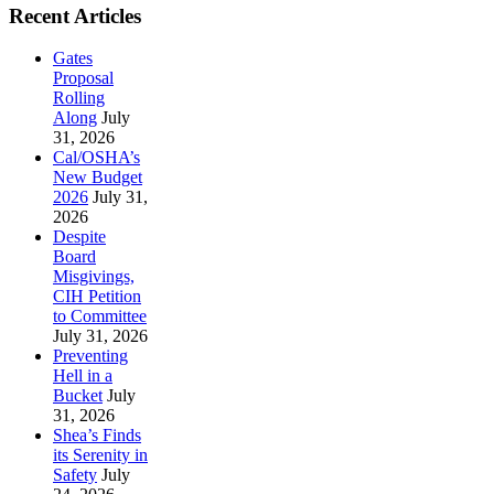
Recent Articles
Gates
Proposal
Rolling
Along
July
31, 2026
Cal/OSHA’s
New Budget
2026
July 31,
2026
Despite
Board
Misgivings,
CIH Petition
to Committee
July 31, 2026
Preventing
Hell in a
Bucket
July
31, 2026
Shea’s Finds
its Serenity in
Safety
July