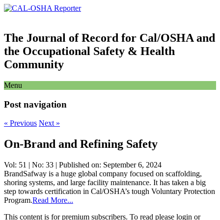
The Journal of Record for Cal/OSHA and
the Occupational Safety & Health
Community
Menu
Post navigation
«
Previous
Next
»
On-Brand and Refining Safety
Vol: 51 | No: 33 | Published on: September 6, 2024
BrandSafway is a huge global company focused on scaffolding,
shoring systems, and large facility maintenance. It has taken a big
step towards certification in Cal/OSHA’s tough Voluntary Protection
Program.
Read More...
This content is for premium subscribers. To read please login or