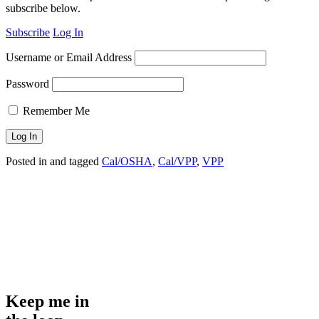
subscribe below.
Subscribe
Log In
Username or Email Address
Password
Remember Me
Posted in and tagged
Cal/OSHA
,
Cal/VPP
,
VPP
Keep me in