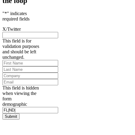
the loop
"
*
" indicates
required fields
X/Twitter
This field is for
validation purposes
and should be left
unchanged.
First
Name
*
Last
Name
*
Company
Email
*
This field is hidden
when viewing the
form
demographic