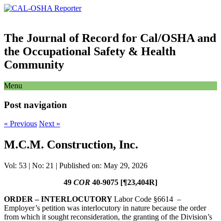
The Journal of Record for Cal/OSHA and
the Occupational Safety & Health
Community
Menu
Post navigation
«
Previous
Next
»
M.C.M. Construction, Inc.
Vol: 53 | No: 21 | Published on: May 29, 2026
49
COR
40-9075 [¶23,404R]
ORDER – INTERLOCUTORY
Labor Code §6614
–
Employer’s petition was interlocutory in nature because the order
from which it sought reconsideration, the granting of the Division’s