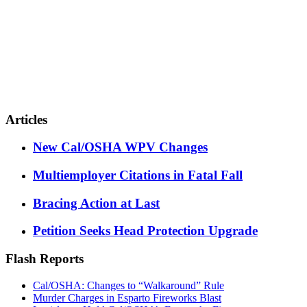
Articles
New Cal/OSHA WPV Changes
Multiemployer Citations in Fatal Fall
Bracing Action at Last
Petition Seeks Head Protection Upgrade
Flash Reports
Cal/OSHA: Changes to “Walkaround” Rule
Murder Charges in Esparto Fireworks Blast