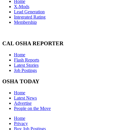
Home
X-Mods
Lead Generation
Integrated Rating
Membership
CAL OSHA REPORTER
Home
Flash Reports
Latest Stories
Job Postings
OSHA TODAY
Home
Latest News
Advertise
People on the Move
Home
Privacy
Buy Job Postings