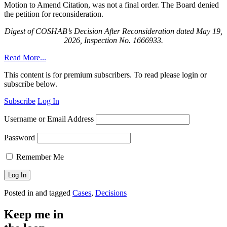
Motion to Amend Citation, was not a final order. The Board denied
the petition for reconsideration
.
Digest of COSHAB’s Decision After Reconsideration dated May 19,
2026, Inspection No. 1666933.
Read More...
This content is for premium subscribers. To read please login or
subscribe below.
Subscribe
Log In
Username or Email Address
Password
Remember Me
Posted in and tagged
Cases
,
Decisions
Keep me in