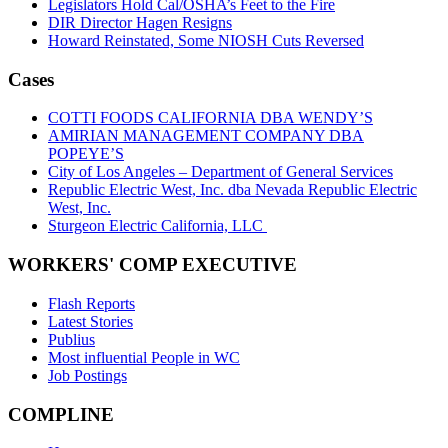
Legislators Hold Cal/OSHA’s Feet to the Fire
DIR Director Hagen Resigns
Howard Reinstated, Some NIOSH Cuts Reversed
Cases
COTTI FOODS CALIFORNIA DBA WENDY’S
AMIRIAN MANAGEMENT COMPANY DBA
POPEYE’S
City of Los Angeles – Department of General Services
Republic Electric West, Inc. dba Nevada Republic Electric
West, Inc.
Sturgeon Electric California, LLC
WORKERS' COMP EXECUTIVE
Flash Reports
Latest Stories
Publius
Most influential People in WC
Job Postings
COMPLINE