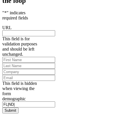
the loop
"
*
" indicates
required fields
URL
This field is for
validation purposes
and should be left
unchanged.
First
Name
*
Last
Name
*
Company
Email
*
This field is hidden
when viewing the
form
demographic
Submit