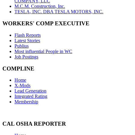
COMPANY, LLC
M.C.M. Construction, Inc.
TESLA, INC. DBA TESLA MOTORS, INC.
WORKERS' COMP EXECUTIVE
Flash Reports
Latest Stories
Publius
Most influential People in WC
Job Postings
COMPLINE
Home
X-Mods
Lead Generation
Integrated Rating
Membership
CAL OSHA REPORTER