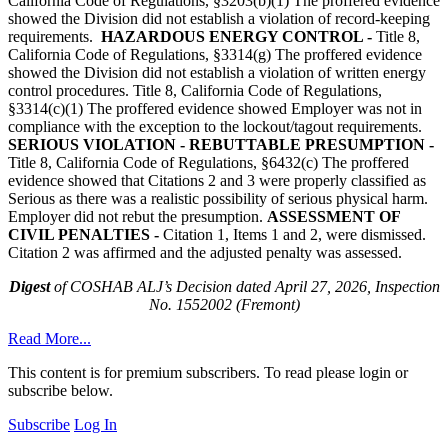
California Code of Regulations, §3203(b)(1) The proffered evidence
showed the Division did not establish a violation of record-keeping
requirements.
HAZARDOUS ENERGY CONTROL -
Title 8,
California Code of Regulations, §3314(g) The proffered evidence
showed the Division did not establish a violation of written energy
control procedures. Title 8, California Code of Regulations,
§3314(c)(1) The proffered evidence showed Employer was not in
compliance with the exception to the lockout/tagout requirements.
SERIOUS VIOLATION - REBUTTABLE PRESUMPTION -
Title 8, California Code of Regulations, §6432(c) The proffered
evidence showed that Citations 2 and 3 were properly classified as
Serious as there was a realistic possibility of serious physical harm.
Employer did not rebut the presumption.
ASSESSMENT OF
CIVIL PENALTIES -
Citation 1, Items 1 and 2, were dismissed.
Citation 2 was affirmed and the adjusted penalty was assessed.
Digest
of COSHAB ALJ’s Decision dated April 27, 2026, Inspection
No. 1552002 (Fremont)
Read More...
This content is for premium subscribers. To read please login or
subscribe below.
Subscribe
Log In