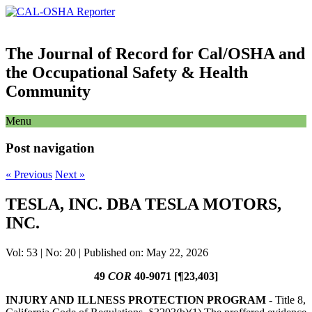
The Journal of Record for Cal/OSHA and
the Occupational Safety & Health
Community
Menu
Post navigation
«
Previous
Next
»
TESLA, INC. DBA TESLA MOTORS,
INC.
Vol: 53 | No: 20 | Published on: May 22, 2026
49
COR
40-9071 [¶23,403]
INJURY AND ILLNESS PROTECTION PROGRAM -
Title 8,