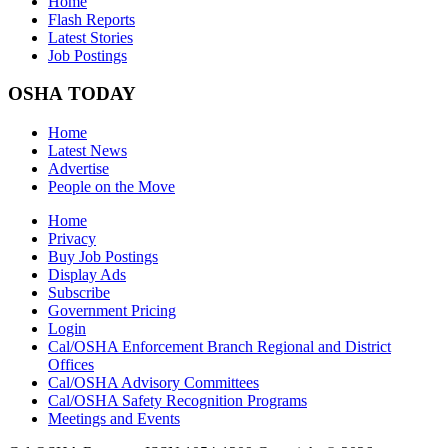
Home
Flash Reports
Latest Stories
Job Postings
OSHA TODAY
Home
Latest News
Advertise
People on the Move
Home
Privacy
Buy Job Postings
Display Ads
Subscribe
Government Pricing
Login
Cal/OSHA Enforcement Branch Regional and District
Offices
Cal/OSHA Advisory Committees
Cal/OSHA Safety Recognition Programs
Meetings and Events