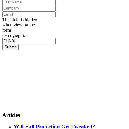
Name
*
Last
Name
*
Company
Email
*
This field is hidden
when viewing the
form
demographic
Articles
Will Fall Protection Get Tweaked?