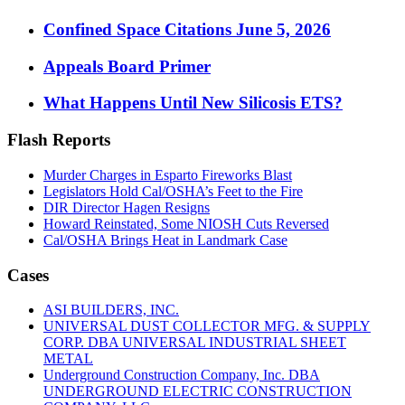
Confined Space Citations June 5, 2026
Appeals Board Primer
What Happens Until New Silicosis ETS?
Flash Reports
Murder Charges in Esparto Fireworks Blast
Legislators Hold Cal/OSHA’s Feet to the Fire
DIR Director Hagen Resigns
Howard Reinstated, Some NIOSH Cuts Reversed
Cal/OSHA Brings Heat in Landmark Case
Cases
ASI BUILDERS, INC.
UNIVERSAL DUST COLLECTOR MFG. & SUPPLY
CORP. DBA UNIVERSAL INDUSTRIAL SHEET
METAL
Underground Construction Company, Inc. DBA
UNDERGROUND ELECTRIC CONSTRUCTION