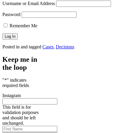
Username or Email Address
Password
Remember Me
Posted in and tagged
Cases
,
Decisions
Keep me in
the loop
"
*
" indicates
required fields
Instagram
This field is for
validation purposes
and should be left
unchanged.
First